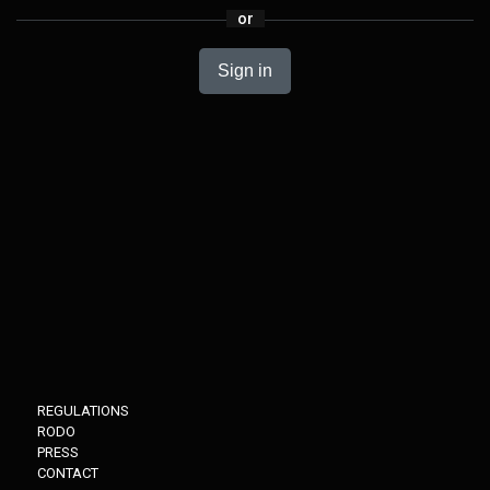
or
Sign in
REGULATIONS
RODO
PRESS
CONTACT