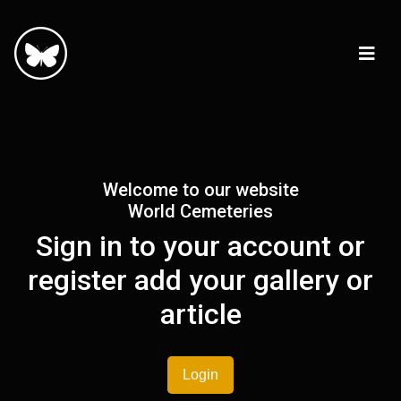
Welcome to our website
World Cemeteries
Sign in to your account or
register add your gallery or
article
Login